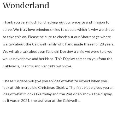
Wonderland
Thank you very much for checking out our website and mission to
serve. We truly love bringing smiles to people which is why we chose
to take this on. Please be sure to check out our About page where
we talk about the Caldwell Family who hand made these for 28 years.
We will also talk about our little girl Destiny, a child we were told we
would never have and her Nana. This Display comes to you from the
Caldwell's, Olson's, and Randall's with love.
These 2 videos will give you an idea of what to expect when you
look at this incredible Christmas Display. The first video gives you an
idea of what it looks like today and the 2nd video shows the display
as it was in 2021, the last year at the Caldwell's.