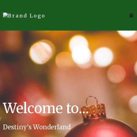
Welcome to...
Destiny's Wonderland