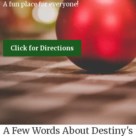
A fun place for everyone!
Click for Directions
A Few Words About Destiny's