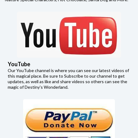
YouTube
Our YouTube channel is where you can see our latest videos of
this magical place. Be sure to Subscribe to our channel to get
updates, as well as like and share videos so others can see the
magic of Destiny's Wonderland.