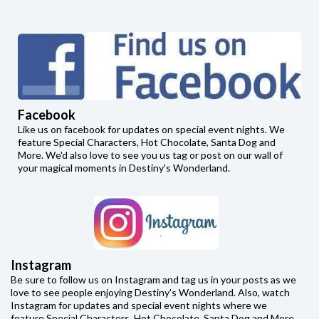
Facebook
Like us on facebook for updates on special event nights. We
feature Special Characters, Hot Chocolate, Santa Dog and
More. We'd also love to see you us tag or post on our wall of
your magical moments in Destiny's Wonderland.
Instagram
Be sure to follow us on Instagram and tag us in your posts as we
love to see people enjoying Destiny's Wonderland. Also, watch
Instagram for updates and special event nights where we
feature Special Characters, Hot Chocolate, Santa Dog and More.