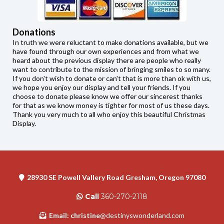
Donations
In truth we were reluctant to make donations available, but we
have found through our own experiences and from what we
heard about the previous display there are people who really
want to contribute to the mission of bringing smiles to so many.
If you don't wish to donate or can't that is more than ok with us,
we hope you enjoy our display and tell your friends. If you
choose to donate please know we offer our sincerest thanks
for that as we know money is tighter for most of us these days.
Thank you very much to all who enjoy this beautiful Christmas
Display.
28930 SE Powell Vallery Road Gresham, Oregon 97080
Call
360-270-2118
Email: christine
@destinyswonderland.com