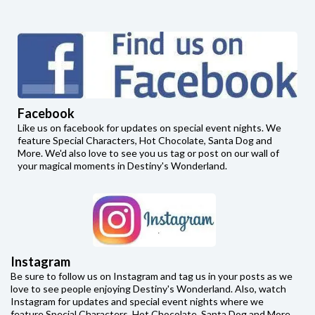
Facebook
Like us on facebook for updates on special event nights. We
feature Special Characters, Hot Chocolate, Santa Dog and
More. We'd also love to see you us tag or post on our wall of
your magical moments in Destiny's Wonderland.
Instagram
Be sure to follow us on Instagram and tag us in your posts as we
love to see people enjoying Destiny's Wonderland. Also, watch
Instagram for updates and special event nights where we
feature Special Characters, Hot Chocolate, Santa Dog and More.