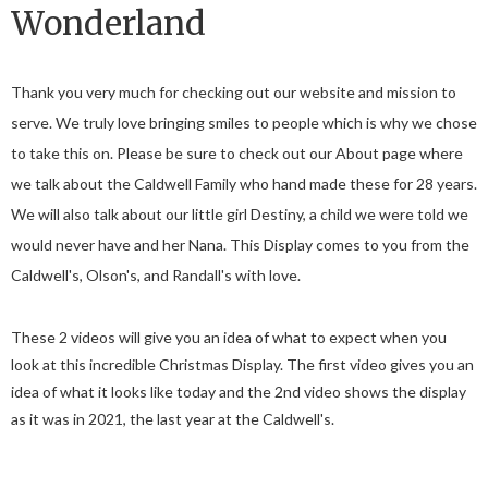
Wonderland
Thank you very much for checking out our website and mission to
serve. We truly love bringing smiles to people which is why we chose
to take this on. Please be sure to check out our About page where
we talk about the Caldwell Family who hand made these for 28 years.
We will also talk about our little girl Destiny, a child we were told we
would never have and her Nana. This Display comes to you from the
Caldwell's, Olson's, and Randall's with love.
These 2 videos will give you an idea of what to expect when you
look at this incredible Christmas Display. The first video gives you an
idea of what it looks like today and the 2nd video shows the display
as it was in 2021, the last year at the Caldwell's.