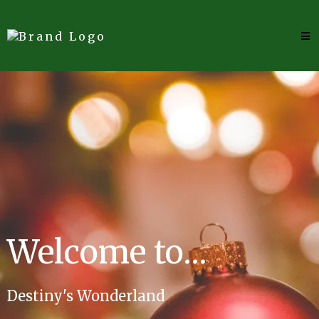
Welcome to...
Destiny's Wonderland