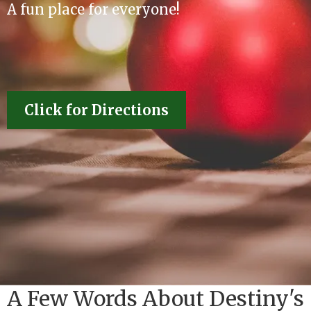
A fun place for everyone!
Click for Directions
A Few Words About Destiny's