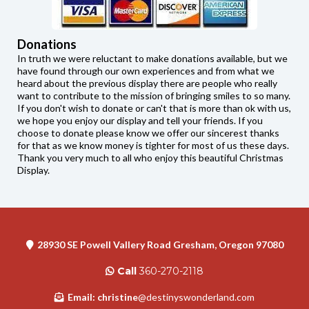
Donations
In truth we were reluctant to make donations available, but we
have found through our own experiences and from what we
heard about the previous display there are people who really
want to contribute to the mission of bringing smiles to so many.
If you don't wish to donate or can't that is more than ok with us,
we hope you enjoy our display and tell your friends. If you
choose to donate please know we offer our sincerest thanks
for that as we know money is tighter for most of us these days.
Thank you very much to all who enjoy this beautiful Christmas
Display.
28930 SE Powell Vallery Road Gresham, Oregon 97080
Call
360-270-2118
Email: christine
@destinyswonderland.com