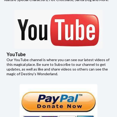
YouTube
Our YouTube channel is where you can see our latest videos of
this magical place. Be sure to Subscribe to our channel to get
updates, as well as like and share videos so others can see the
magic of Destiny's Wonderland.